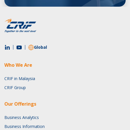
Global
Who We Are
CRIF in Malaysia
CRIF Group
Our Offerings
Business Analytics
Business Information