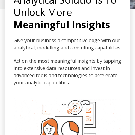
Unlock More
Meaningful Insights
Give your business a competitive edge with our
analytical, modelling and consulting capabilities.
Act on the most meaningful insights by tapping
into extensive data resources and invest in
advanced tools and technologies to accelerate
your analytic capabilities.