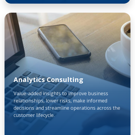
Analytics Consulting
Value-added insights to improve business
relationships, lower risks, make informed
decisions and streamline operations across the
customer lifecycle.