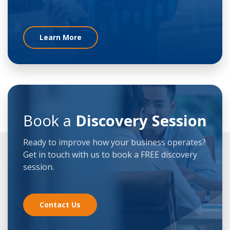
Learn More
Book a
Discovery Session
Ready to improve how your business operates?
Get in touch with us to book a FREE discovery
session.
Contact Us