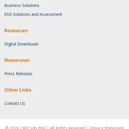
Business Solutions
ESG Solutions and Assessment
Resources
Digital Downloads
Newsroom
Press Releases
Other Links
Contact Us
©
2026
CRIF Sdn Bhd | All Rights Reserved |
Privacy Statement