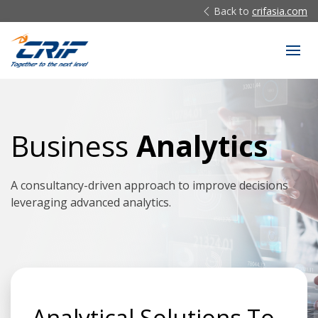
Back to
crifasia.com
Business
Analytics
A consultancy-driven approach to improve decisions
leveraging advanced analytics.
Analytical Solutions To