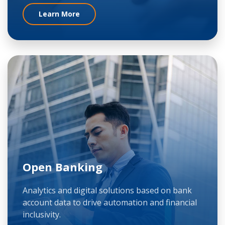
Learn More
Open Banking
Analytics and digital solutions based on bank
account data to drive automation and financial
inclusivity.