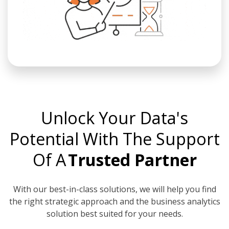
Unlock Your Data's
Potential With The Support
Of A
Trusted Partner
With our best-in-class solutions, we will help you find
the right strategic approach and the business analytics
solution best suited for your needs.