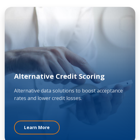
Alternative Credit Scoring
Alternative data solutions to boost acceptance
rates and lower credit losses.
Learn More