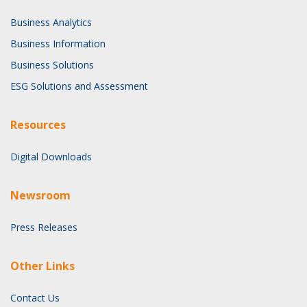
Business Analytics
Business Information
Business Solutions
ESG Solutions and Assessment
Resources
Digital Downloads
Newsroom
Press Releases
Other Links
Contact Us