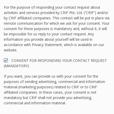
For the purpose of responding your contact request about
activities and services provided by CRIF Pte. Ltd. (“CRIF”) and/or
by CRIF affiliated companies. This contact will be put in place via
remote communication for which we ask for your consent. Your
consent for these purposes is mandatory and, without it, it will
be impossible for us reply to your contact request. Any
information you provide about yourself will be used in
accordance with Privacy Statement, which is available on our
website.
CONSENT FOR RESPONDING YOUR CONTACT REQUEST
(MANDATORY)
If you want, you can provide us with your consent for the
purposes of sending advertising, commercial and information
material (marketing purposes) related to CRIF or to CRIF
affiliated companies. In these cases, your consent is not
mandatory but CRIF shall not provide you advertising,
commercial and information material.