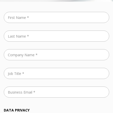
DATA PRIVACY