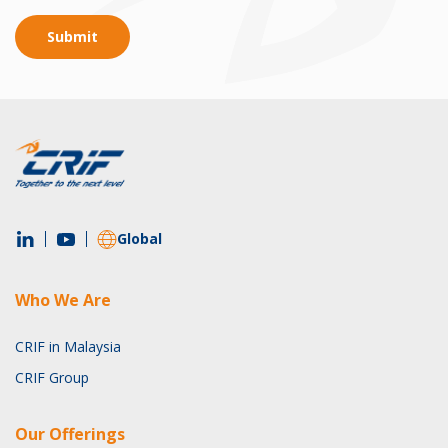
Submit
Global
Who We Are
CRIF in Malaysia
CRIF Group
Our Offerings