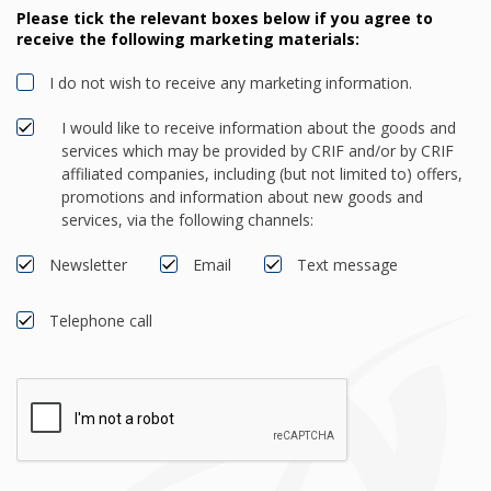
Please tick the relevant boxes below if you agree to
receive the following marketing materials:
I do not wish to receive any marketing information.
I would like to receive information about the goods and
services which may be provided by CRIF and/or by CRIF
affiliated companies, including (but not limited to) offers,
promotions and information about new goods and
services, via the following channels:
Newsletter
Email
Text message
Telephone call