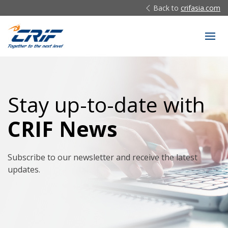
Back to
crifasia.com
Stay up-to-date with
CRIF News
Subscribe to our newsletter and receive the latest
updates.